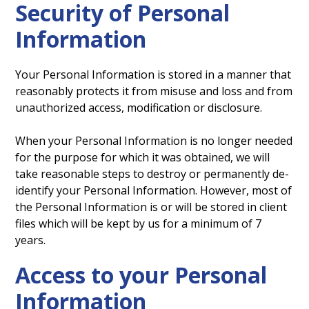
Security of Personal
Information
Your Personal Information is stored in a manner that
reasonably protects it from misuse and loss and from
unauthorized access, modification or disclosure.
When your Personal Information is no longer needed
for the purpose for which it was obtained, we will
take reasonable steps to destroy or permanently de-
identify your Personal Information. However, most of
the Personal Information is or will be stored in client
files which will be kept by us for a minimum of 7
years.
Access to your Personal
Information