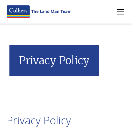
Privacy Policy
Privacy Policy