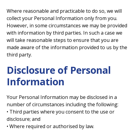
Where reasonable and practicable to do so, we will
collect your Personal Information only from you.
However, in some circumstances we may be provided
with information by third parties. In such a case we
will take reasonable steps to ensure that you are
made aware of the information provided to us by the
third party.
Disclosure of Personal
Information
Your Personal Information may be disclosed in a
number of circumstances including the following:
• Third parties where you consent to the use or
disclosure; and
• Where required or authorised by law.