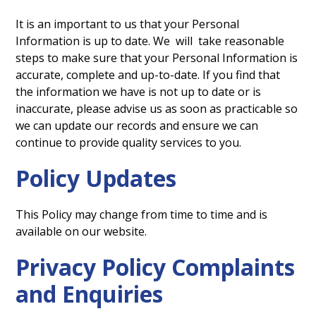
It is an important to us that your Personal
Information is up to date. We will take reasonable
steps to make sure that your Personal Information is
accurate, complete and up-to-date. If you find that
the information we have is not up to date or is
inaccurate, please advise us as soon as practicable so
we can update our records and ensure we can
continue to provide quality services to you.
Policy Updates
This Policy may change from time to time and is
available on our website.
Privacy Policy Complaints
and Enquiries