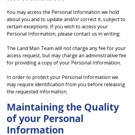
You may access the Personal Information we hold
about you and to update and/or correct it, subject to
certain exceptions. If you wish to access your
Personal Information, please contact us in writing.
The Land Man Team will not charge any fee for your
access request, but may charge an administrative fee
for providing a copy of your Personal Information.
In order to protect your Personal Information we
may require identification from you before releasing
the requested information.
Maintaining the Quality
of your Personal
Information