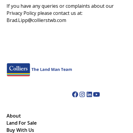
If you have any queries or complaints about our
Privacy Policy please contact us at:
Brad.Lipp@collierstwb.com
About
Land For Sale
Buy With Us