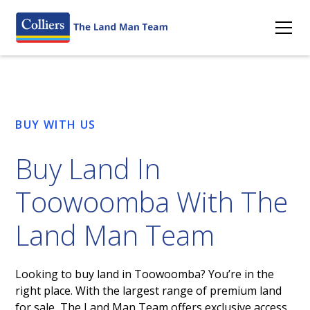
BUY WITH US
Buy Land In
Toowoomba With The
Land Man Team
Looking to buy land in Toowoomba? You’re in the
right place. With the largest range of premium land
for sale, The Land Man Team offers exclusive access