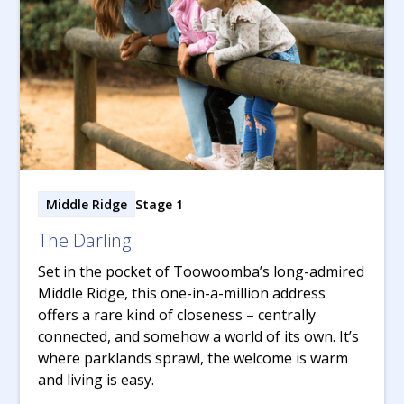
Middle Ridge
Stage 1
The Darling
Set in the pocket of Toowoomba’s long-admired
Middle Ridge, this one-in-a-million address
offers a rare kind of closeness – centrally
connected, and somehow a world of its own. It’s
where parklands sprawl, the welcome is warm
and living is easy.