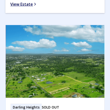
View Estate
Darling Heights
SOLD OUT