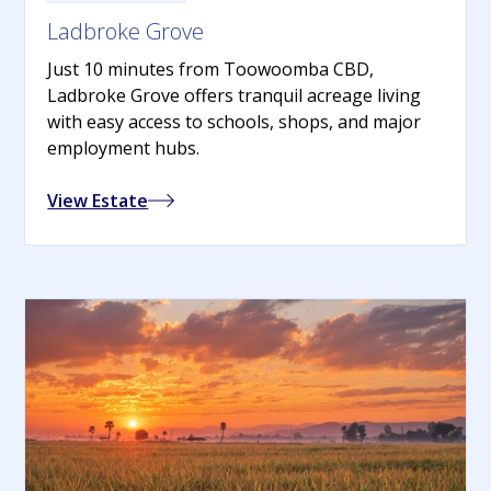
Ladbroke Grove
Just 10 minutes from Toowoomba CBD,
Ladbroke Grove offers tranquil acreage living
with easy access to schools, shops, and major
employment hubs.
View Estate