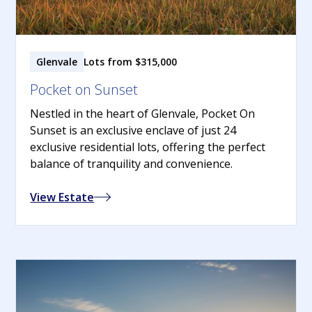
Glenvale
Lots from $315,000
Pocket on Sunset
Nestled in the heart of Glenvale, Pocket On
Sunset is an exclusive enclave of just 24
exclusive residential lots, offering the perfect
balance of tranquility and convenience.
View Estate