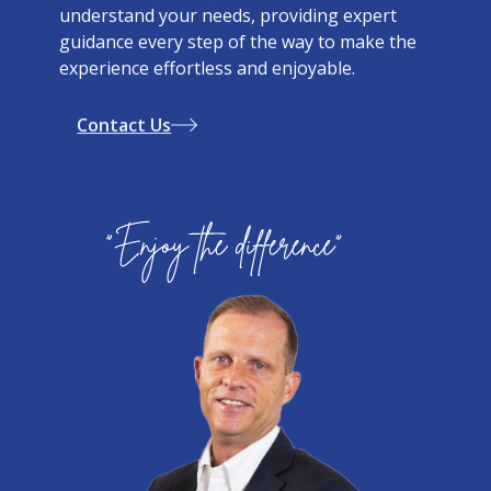
understand your needs, providing expert
guidance every step of the way to make the
experience effortless and enjoyable.
Contact Us