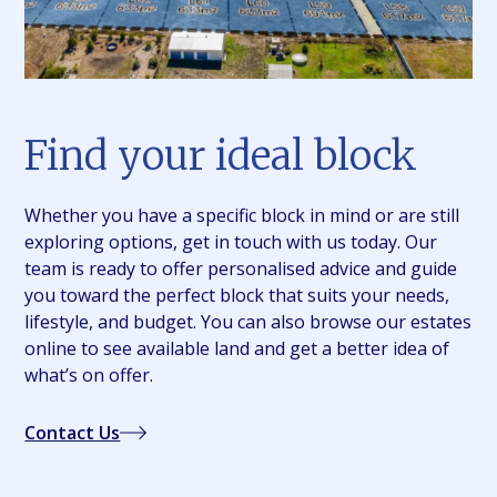
Find your ideal block
Whether you have a specific block in mind or are still
exploring options, get in touch with us today. Our
team is ready to offer personalised advice and guide
you toward the perfect block that suits your needs,
lifestyle, and budget. You can also browse our estates
online to see available land and get a better idea of
what’s on offer.
Contact Us