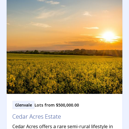
Glenvale
Lots from $500,000.00
Cedar Acres Estate
Cedar Acres offers a rare semi-rural lifestyle in