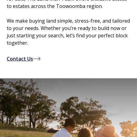
to estates across the Toowoomba region.
We make buying land simple, stress-free, and tailored
to your needs. Whether you’re ready to build now or
just starting your search, let’s find your perfect block
together.
Contact Us