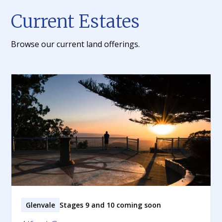
Current Estates
Browse our current land offerings.
Glenvale
Stages 9 and 10 coming soon