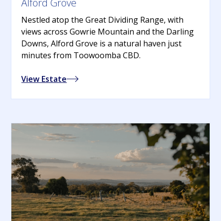
Alford Grove
Nestled atop the Great Dividing Range, with
views across Gowrie Mountain and the Darling
Downs, Alford Grove is a natural haven just
minutes from Toowoomba CBD.
View Estate