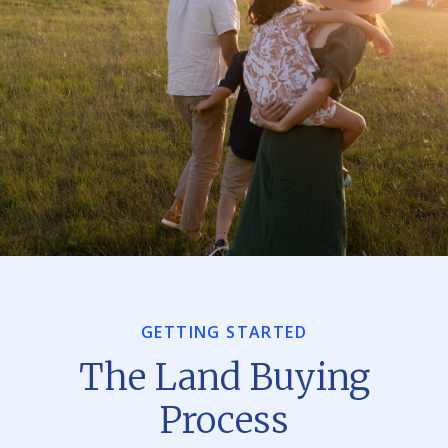
GETTING STARTED
The Land Buying
Process