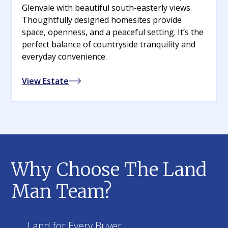
Glenvale with beautiful south-easterly views.
Thoughtfully designed homesites provide
space, openness, and a peaceful setting. It’s the
perfect balance of countryside tranquility and
everyday convenience.
View Estate
Why Choose The Land
Man Team?
Land for Every Buyer