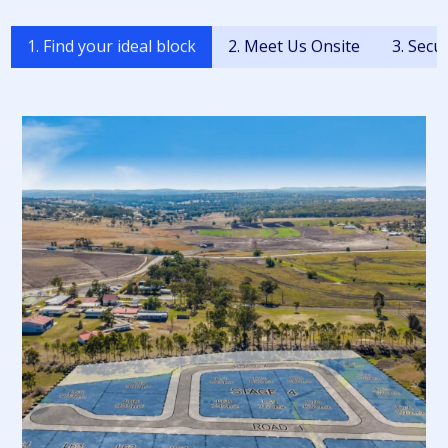
1. Find your ideal block
2. Meet Us Onsite
3. Secu