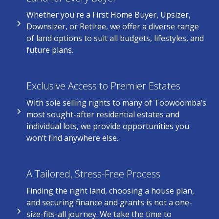
Whether you're a First Home Buyer, Upsizer,
Downsizer, or Retiree, we offer a diverse range
of land options to suit all budgets, lifestyles, and
future plans.
Exclusive Access to Premier Estates
With sole selling rights to many of Toowoomba’s
most sought-after residential estates and
individual lots, we provide opportunities you
won’t find anywhere else.
A Tailored, Stress-Free Process
Finding the right land, choosing a house plan,
and securing finance and grants is not a one-
size-fits-all journey. We take the time to