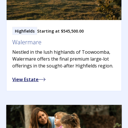
Highfields
Starting at $545,500.00
Walermare
Nestled in the lush highlands of Toowoomba,
Walermare offers the final premium large-lot
offerings in the sought-after Highfields region.
View Estate