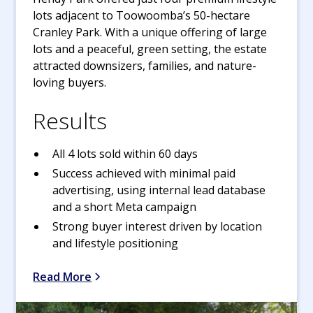
lots adjacent to Toowoomba’s 50-hectare
Cranley Park. With a unique offering of large
lots and a peaceful, green setting, the estate
attracted downsizers, families, and nature-
loving buyers.
Results
All 4 lots sold within 60 days
Success achieved with minimal paid
advertising, using internal lead database
and a short Meta campaign
Strong buyer interest driven by location
and lifestyle positioning
Read More