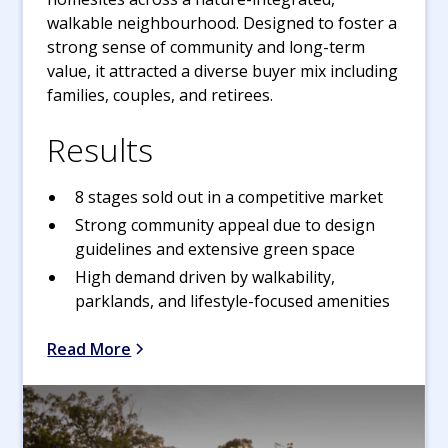
walkable neighbourhood. Designed to foster a
strong sense of community and long-term
value, it attracted a diverse buyer mix including
families, couples, and retirees.
Results
8 stages sold out in a competitive market
Strong community appeal due to design
guidelines and extensive green space
High demand driven by walkability,
parklands, and lifestyle-focused amenities
Read More