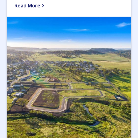
Read More