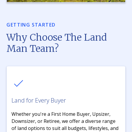
GETTING STARTED
Why Choose The Land
Man Team?
Land for Every Buyer
Whether you're a First Home Buyer, Upsizer,
Downsizer, or Retiree, we offer a diverse range
of land options to suit all budgets, lifestyles, and