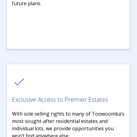
future plans.
Exclusive Access to Premier Estates
With sole selling rights to many of Toowoomba’s
most sought-after residential estates and
individual lots, we provide opportunities you
won’t find anywhere else.