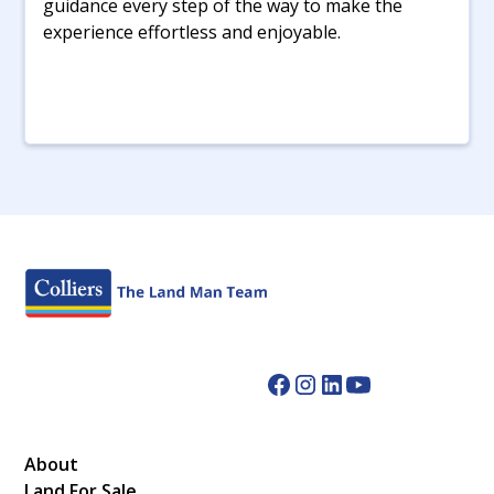
guidance every step of the way to make the
experience effortless and enjoyable.
About
Land For Sale