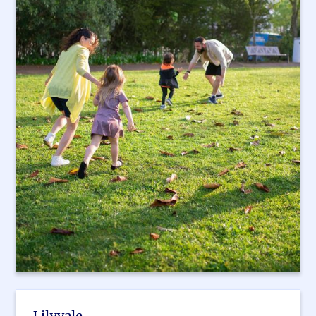
Lilyvale