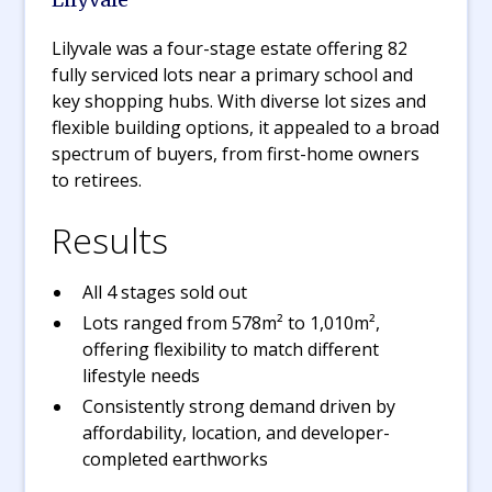
Lilyvale was a four-stage estate offering 82
fully serviced lots near a primary school and
key shopping hubs. With diverse lot sizes and
flexible building options, it appealed to a broad
spectrum of buyers, from first-home owners
to retirees.
Results
All 4 stages sold out
Lots ranged from 578m² to 1,010m²,
offering flexibility to match different
lifestyle needs
Consistently strong demand driven by
affordability, location, and developer-
completed earthworks