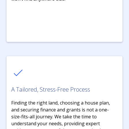
A Tailored, Stress-Free Process
Finding the right land, choosing a house plan,
and securing finance and grants is not a one-
size-fits-all journey. We take the time to
understand your needs, providing expert