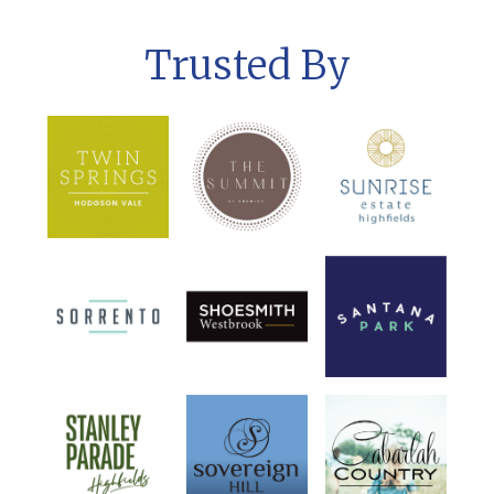
Trusted By