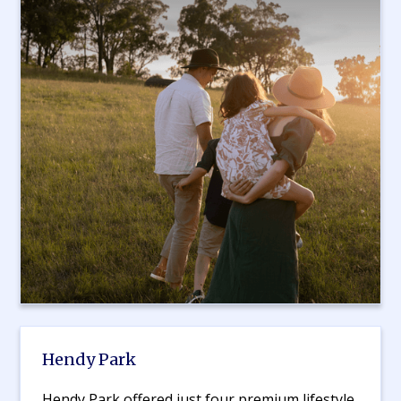
Hendy Park
Hendy Park offered just four premium lifestyle