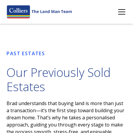
PAST ESTATES
Our Previously Sold
Estates
Brad understands that buying land is more than just
a transaction—it’s the first step toward building your
dream home. That’s why he takes a personalised
approach, guiding you through every stage to make
the process smooth, stress-free, and enjoyable.