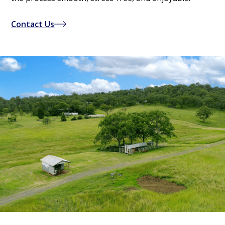
Contact Us