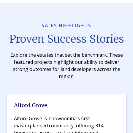
SALES HIGHLIGHTS
Proven Success Stories
Explore the estates that set the benchmark. These
featured projects highlight our ability to deliver
strong outcomes for land developers across the
region.
Alford Grove
Alford Grove is Toowoomba’s first
masterplanned community, offering 314
homesites across a nature-integrated,